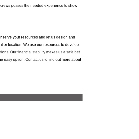
ur crews posses the needed experience to show
Conserve your resources and let us design and
ight or location. We use our resources to develop
tions. Our financial stability makes us a safe bet
 the easy option. Contact us to find out more about