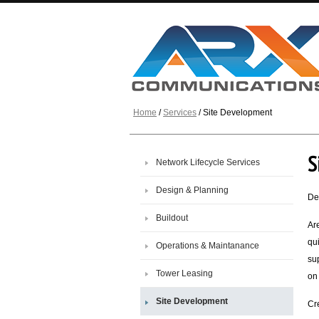
Home
/
Services
/ Site Development
S
Network Lifecycle Services
Design & Planning
De
Buildout
Ar
qu
Operations & Maintanance
sup
Tower Leasing
on
Site Development
Cr