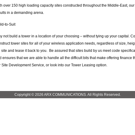
th over 150 high loading capacity sites constructed throughout the Middle-East, o
sults in a demanding arena.
ld-to-Suit
y not build a tower in a location of your choosing – without tying up your capital. 
struct tower sites for all of your wireless application needs, regardless of size, he
 site and lease it back to you. Be assured that sites build by us meet code specifica
 ensures that we are able to handle all the difficult bits that make offering finance
r Site Development Service, or look into our Tower Leasing option.
Copyright © 2026 ARX COMMUNICATIONS. All Rights Reserved.