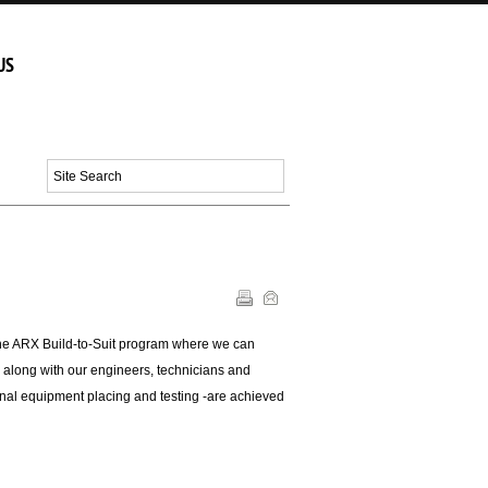
Menu
US
the ARX Build-to-Suit program where we can
 along with our engineers, technicians and
e final equipment placing and testing -are achieved