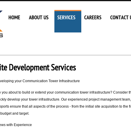
HOME
ABOUT US
SERVICES
CAREERS
CONTACT 
ite Development Services
veloping your Communication Tower Infrastructure
e you about to build or extend your communication tower infrastructure? Consider 
ickly develop your tower infrastructure. Our experienced project management team,
ports ensure that all aspects of the process - from the initial site acquisition to th
 budget and target.
ews with Experience