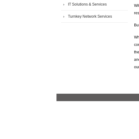
IT Solutions & Services
Wi
re
Turnkey Network Services
Bui
Wh
con
the
and
ou